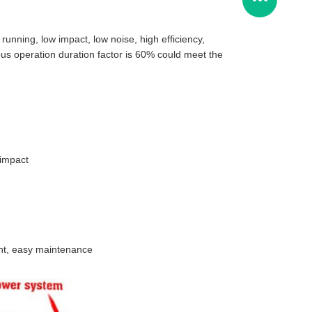
running, low impact, low noise, high efficiency,
ous operation duration factor is 60% could meet the
 impact
ight, easy maintenance