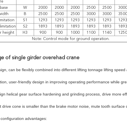
re
base
W
2000
2000
2000
2500
2500
300
width
B
2500
2500
2500
3000
3000
350
imitation
S1
1293
1293
1293
1293
1293
129
limitation
S2
1893
1893
1893
1893
1893
189
r height
H3
900
900
1000
1100
1140
125
Note: Control mode for ground operation.
e of single girder overehad crane
gn, can be flexibly combined into different lifting tonnage lifting spee
tion, user-friendly design in improving operating performance while gr
gn helical gear surface hardening and grinding process, drive more eff
 drive cone is smaller than the brake motor noise, mute tooth surface d
configuration advantages: