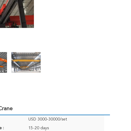
Crane
USD 3000-30000/set
e :
15-20 days