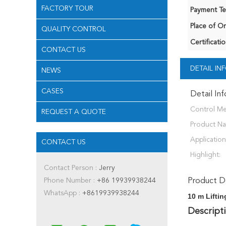
FACTORY TOUR
Payment Te
Place of Or
QUALITY CONTROL
Certificatio
CONTACT US
DETAIL I
NEWS
CASES
Detail In
Control M
REQUEST A QUOTE
Product N
Application
CONTACT US
Highlight:
Contact Person :
Jerry
Phone Number :
+86 19939938244
Product De
WhatsApp :
+8619939938244
10 m Lifti
Descripti