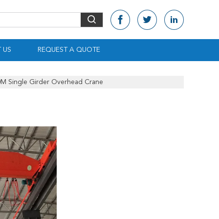
 US
REQUEST A QUOTE
0M Single Girder Overhead Crane