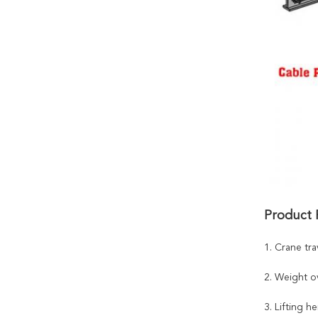
Product 
1. Crane tra
2. Weight o
3. Lifting he