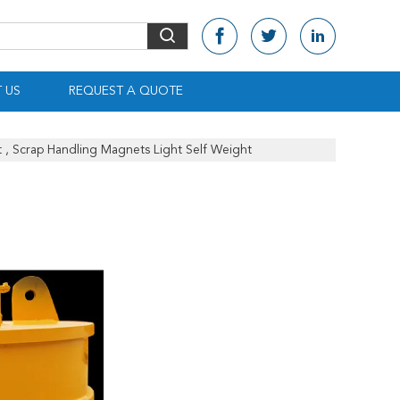
 US
REQUEST A QUOTE
 , Scrap Handling Magnets Light Self Weight