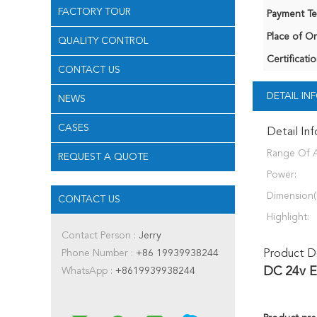
FACTORY TOUR
Payment Te
Place of Or
QUALITY CONTROL
Certificatio
CONTACT US
DETAIL I
NEWS
CASES
Detail In
Range Of A
REQUEST A QUOTE
Power:
Dimension(
CONTACT US
Highlight:
Contact Person :
Jerry
Phone Number :
+86 19939938244
Product De
DC 24v E
WhatsApp :
+8619939938244