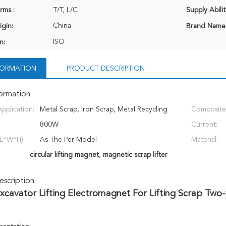
rms :
T/T, L/C
Supply Abilit
China
igin:
Brand Name
ISO
n:
NFORMATION
PRODUCT DESCRIPTION
formation
pplication:
Metal Scrap, Iron Scrap, Metal Recycling
Composite
Station
800W
Current:
L*W*H):
As The Per Model
Material:
circular lifting magnet
,
magnetic scrap lifter
scription
xcavator Lifting Electromagnet For Lifting Scrap Two