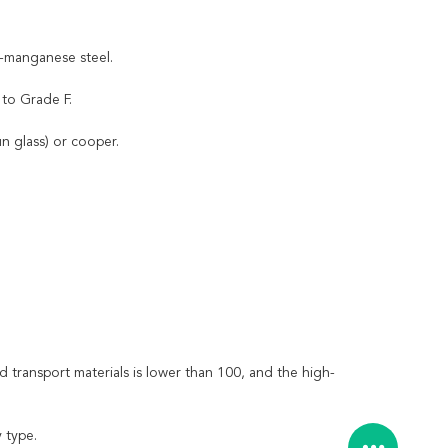
h-manganese steel.
 to Grade F.
n glass) or cooper.
transport materials is lower than 100, and the high-
 type.