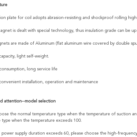
ture
ion plate for coil adopts abrasion-resisting and shockproof rolling hig
agnet is dealt with special technology, thus insulation grade can be up
gnets are made of Aluminum (flat aluminum wire covered by double spu
capacity, light self-weight.
onsumption, long service life
convenient installation, operation and maintenance
d attention--model selection
hoose the normal temperature type when the temperature of suction and 
 type when the temperature exceeds 100.
 power supply duration exceeds 60, please choose the high-frequency