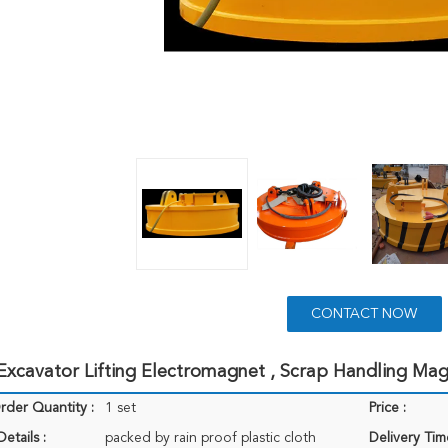
CONTACT NOW
xcavator Lifting Electromagnet , Scrap Handling Mag
der Quantity :
1 set
Price :
etails :
packed by rain proof plastic cloth
Delivery Tim