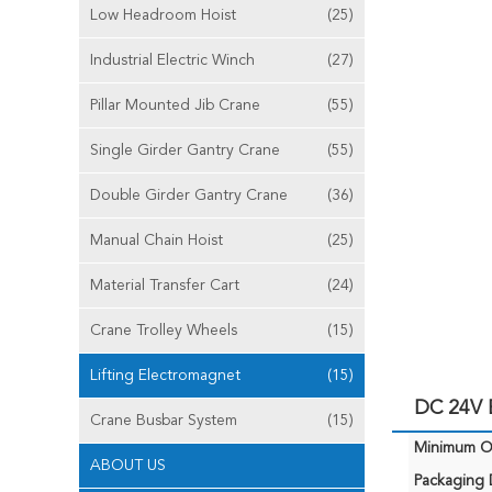
Low Headroom Hoist
(25)
Industrial Electric Winch
(27)
Pillar Mounted Jib Crane
(55)
Single Girder Gantry Crane
(55)
Double Girder Gantry Crane
(36)
Manual Chain Hoist
(25)
Material Transfer Cart
(24)
Crane Trolley Wheels
(15)
Lifting Electromagnet
(15)
DC 24V E
Crane Busbar System
(15)
Minimum Or
ABOUT US
Packaging D