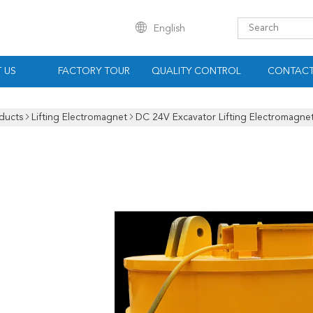
English
 US
FACTORY TOUR
QUALITY CONTROL
CONTACT
ducts
Lifting Electromagnet
DC 24V Excavator Lifting Electromagnet