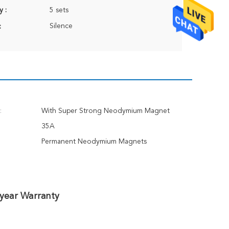
y :
5 sets
Silence
:
:
With Super Strong Neodymium Magnet
35A
Permanent Neodymium Magnets
-year Warranty