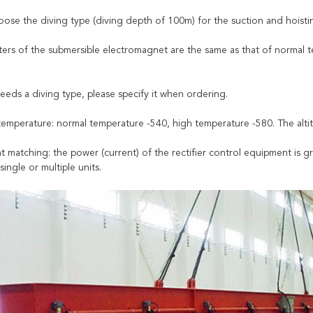
oose the diving type (diving depth of 100m) for the suction and hoistin
ers of the submersible electromagnet are the same as that of normal te
needs a diving type, please specify it when ordering.
temperature: normal temperature -540, high temperature -580. The alti
t matching: the power (current) of the rectifier control equipment is g
single or multiple units.