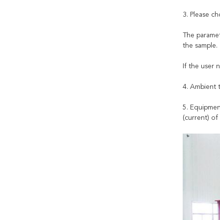
3. Please ch
The paramet
the sample.
If the user 
4. Ambient 
5. Equipmen
(current) of 