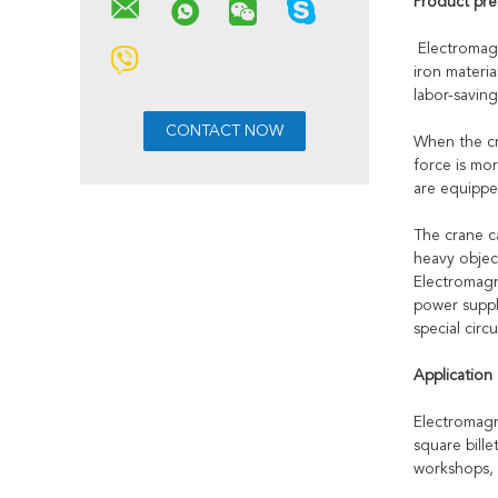
Product pre
Electromagn
iron materi
labor-savin
When the cra
force is mor
are equipped
The crane c
heavy objec
Electromagne
power suppl
special circu
Application
Electromagn
square bille
workshops, 