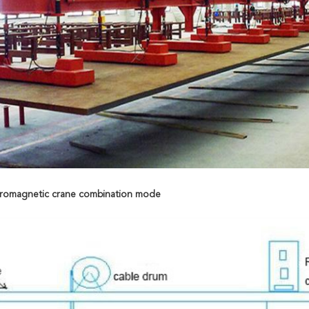
ctromagnetic crane combination mode