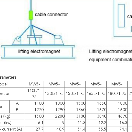
arameters
odel
MW5-
MW5-
MW5-
MW5-
MW5-
110L/1-
ention
130L/1-75
150L/1-75
165L/1-75
180L/1-75
2
75
A
1100
1300
1500
1650
1800
on
B
1270
1290
1360
1670
1600
s (kg)
1500
2280
3180
3840
4690
r (kw)
6.1
9
11.3
12.2
16.3
 current (A)
27.7
40.9
51.4
55.5
74.1