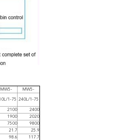
MW5-
MW5-
10L/1-75
240L/1-75
2100
2400
1900
2020
7500
9800
21.7
25.9
98.6
117.7