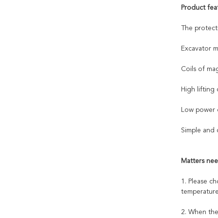
Product fea
The protect
Excavator m
Coils of ma
High lifting 
Low power c
Simple and 
Matters nee
1. Please c
temperature
2. When the