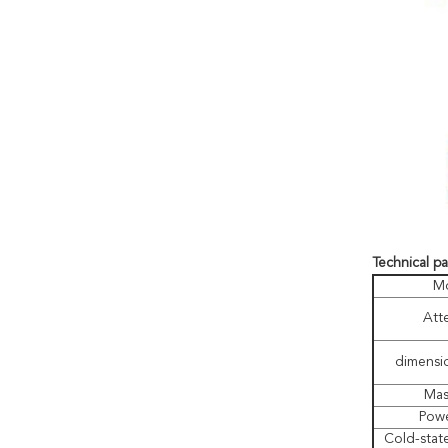
Technical p
M
Att
dimensi
Mas
Powe
Cold-state