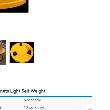
nets Light Self Weight
Negotiable
e :
10 work days