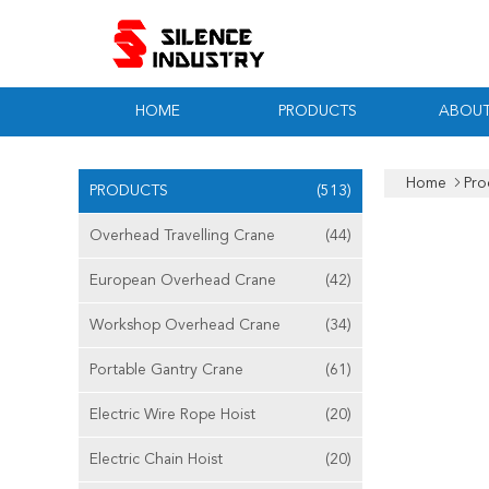
HOME
PRODUCTS
ABOUT
Home
Pro
PRODUCTS
(513)
Overhead Travelling Crane
(44)
European Overhead Crane
(42)
Workshop Overhead Crane
(34)
Portable Gantry Crane
(61)
Electric Wire Rope Hoist
(20)
Electric Chain Hoist
(20)