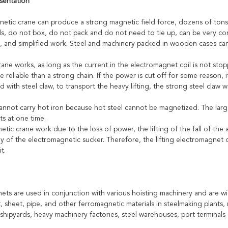
sentation
etic crane can produce a strong magnetic field force, dozens of tons of
als, do not box, do not pack and do not need to tie up, can be very con
g, and simplified work. Steel and machinery packed in wooden cases ca
ne works, as long as the current in the electromagnet coil is not stopped
e reliable than a strong chain. If the power is cut off for some reason,
 with steel claw, to transport the heavy lifting, the strong steel claw wi
annot carry hot iron because hot steel cannot be magnetized. The large
ts at one time.
tic crane work due to the loss of power, the lifting of the fall of the
y of the electromagnetic sucker. Therefore, the lifting electromagnet
it.
ets are used in conjunction with various hoisting machinery and are wid
t, sheet, pipe, and other ferromagnetic materials in steelmaking plants, r
shipyards, heavy machinery factories, steel warehouses, port terminals 