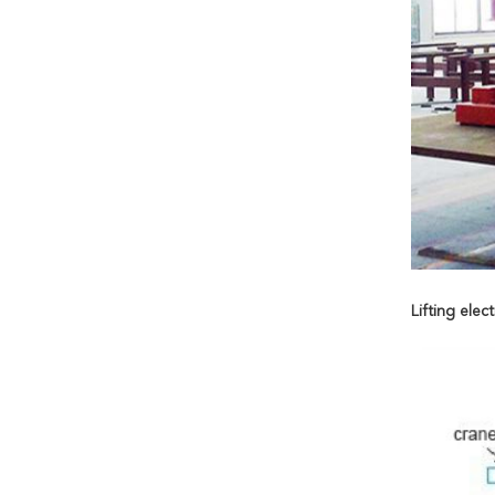
Lifting ele