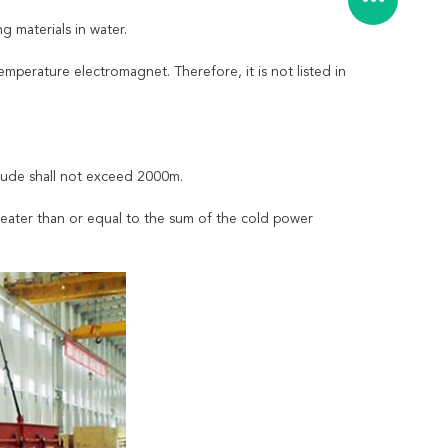
g materials in water.
mperature electromagnet. Therefore, it is not listed in
tude shall not exceed 2000m.
reater than or equal to the sum of the cold power