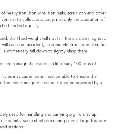
 heavy iron, iron wire, iron nails, scrap iron and other
venient to collect and carry, not only the operation of
n be handled equally.
, the lifted weight will not fall, the invisible magnetic
 it will cause an accident, so some electromagnetic cranes
ll automatically fall down to tightly clasp them.
 electromagnetic crane can lift nearly 100 tons of
 articles may cause harm, must be able to ensure the
 of the electromagnetic crane should be powered by a
ely used for handling and carrying pig iron, scrap,
olling mills, scrap steel processing plants, large foundry
and stations.