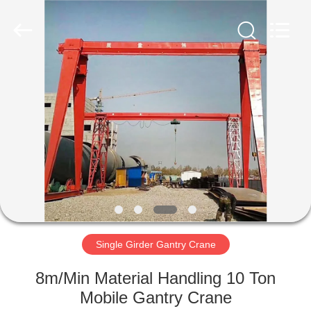
Henan
Silence
Industry
Co.,
Ltd..
All
Rights
Reserved.
HOME
PRODUCTS
ABOUT
US
FACTORY
TOUR
Single Girder Gantry Crane
8m/Min Material Handling 10 Ton
QUALITY
Mobile Gantry Crane