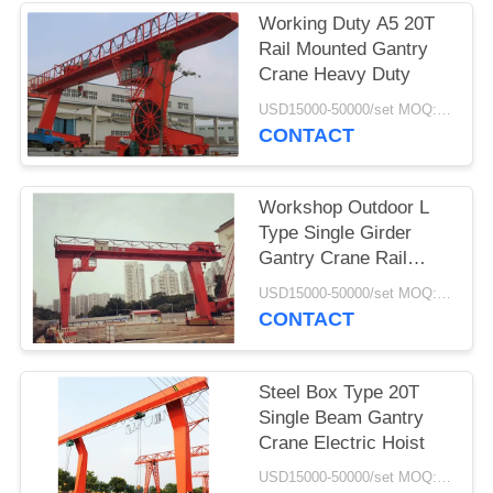
Working Duty A5 20T
Rail Mounted Gantry
Crane Heavy Duty
USD15000-50000/set MOQ:1 set
CONTACT
Workshop Outdoor L
Type Single Girder
Gantry Crane Rail
Mounted
USD15000-50000/set MOQ:1 set
CONTACT
Steel Box Type 20T
Single Beam Gantry
Crane Electric Hoist
USD15000-50000/set MOQ:1 set